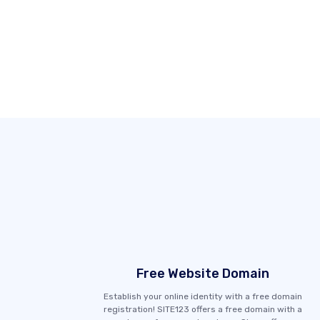
Free Website Domain
Establish your online identity with a free domain
registration! SITE123 offers a free domain with a