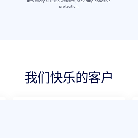
into every SITE123 website, providing cohesive
protection.
我们快乐的客户
根据我的使用体验，SITE123 非常易用。
少数情况下遇到问题时，他们的在线支持
也十分出色，总能迅速解决，让建站过程