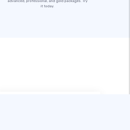
advanced, professional, and gold packages. Try
it today.
在试用过多款建站工具后，SITE123 无疑
是最适合像我这样的新手的。它操作简单
易上手，线上支持也非常出色，让建站变