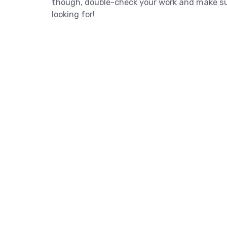
though, double-check your work and make sur
looking for!