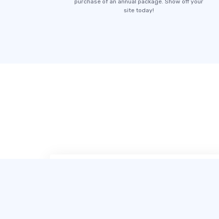
purchase of an annual package. Show off your
site today!
SITE123 毫无疑问是我用过最简单、最友
好的网站制作工具。他们的在线聊天客服
非常专业，让创建一个令人印象深刻的网