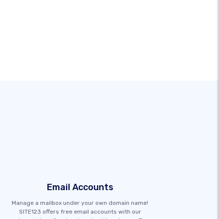
Email Accounts
Manage a mailbox under your own domain name!
SITE123 offers free email accounts with our