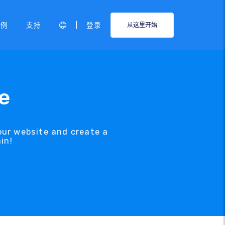
|
示例
支持
登录
从这里开始
e
our website and create a
in!