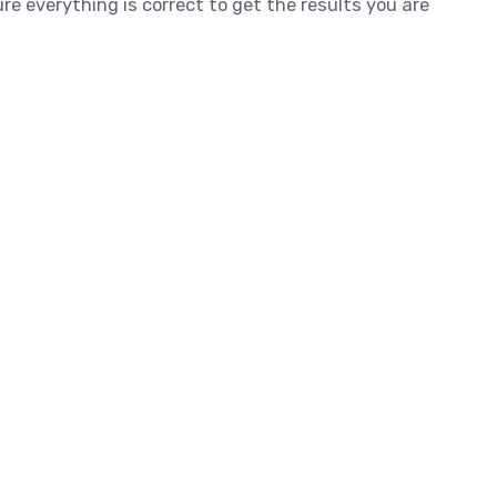
e everything is correct to get the results you are