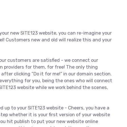
your new SITE123 website, you can re-imagine your
el! Customers new and old will realize this and your
our customers are satisfied - we connect our
roviders for them, for free! The only thing
 after clicking “Do it for me!” in our domain section.
everything for you, being the ones who will connect
SITE123 website while we work behind the scenes,
ed up to your SITE123 website - Cheers, you have a
tep whether it is your first version of your website
you hit publish to put your new website online