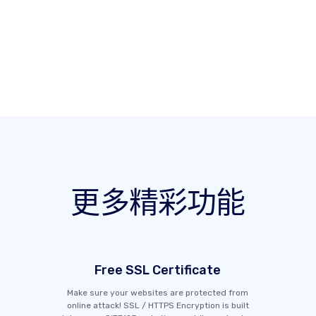
更多精彩功能
Free SSL Certificate
Make sure your websites are protected from
online attack! SSL / HTTPS Encryption is built