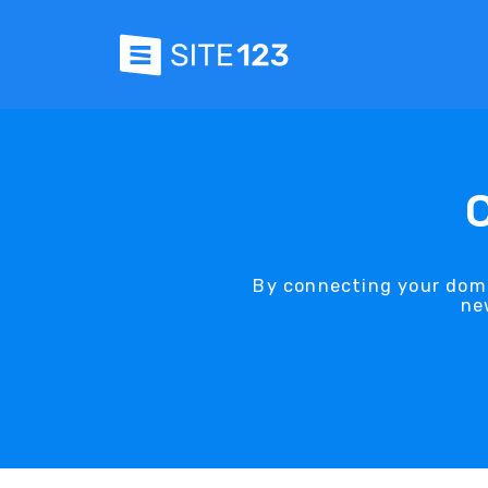
By connecting your doma
ne