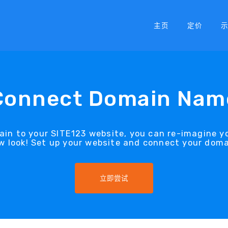
主页
定价
Connect Domain Nam
in to your SITE123 website, you can re-imagine y
w look! Set up your website and connect your doma
立即尝试