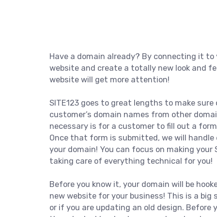
Have a domain already? By connecting it to 
website and create a totally new look and fe
website will get more attention!
SITE123 goes to great lengths to make sure 
customer’s domain names from other domain p
necessary is for a customer to fill out a form
Once that form is submitted, we will handle 
your domain! You can focus on making your 
taking care of everything technical for you!
Before you know it, your domain will be hook
new website for your business! This is a big s
or if you are updating an old design. Before 